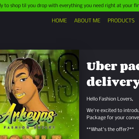
y to shop til you drop with everything you need right at your fi
HOME
ABOUT ME
PRODUCTS
Uber pa
delivery
Hello Fashion Lovers,
We're excited to introd
Package for your conve
**What's the offer?**