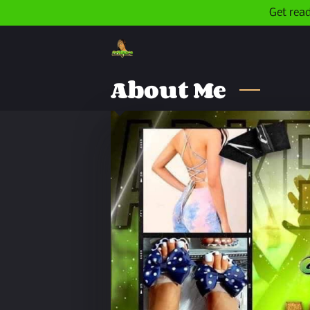
Get read
About Me