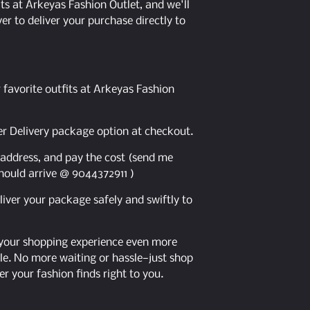
ts at Arkeyas Fashion Outlet, and we'll
er to deliver your purchase directly to
 favorite outfits at Arkeyas Fashion
er Delivery package option at checkout.
y address, and pay the cost (send me
hould arrive @ 9044372911 )
eliver your package safely and swiftly to
 your shopping experience even more
e. No more waiting or hassle—just shop
er your fashion finds right to you.