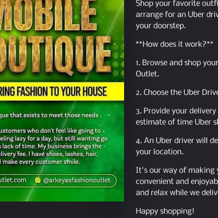
Shop your favorite outfi
arrange for an Uber driv
your doorstep.
**How does it work?**
1. Browse and shop your
Outlet.
2. Choose the Uber Driv
3. Provide your deliver
estimate of time Uber s
4. An Uber driver will d
your location.
It's our way of making
convenient and enjoyabl
and relax while we deliv
Happy shopping!