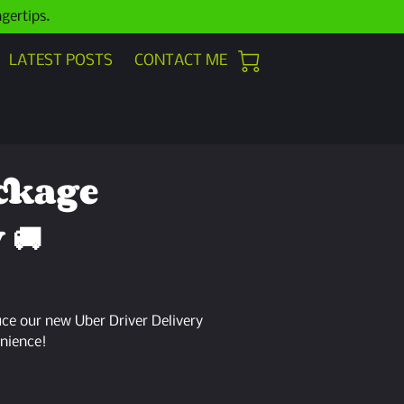
ngertips.
LATEST POSTS
CONTACT ME
ckage
 🚚
uce our new Uber Driver Delivery
nience!