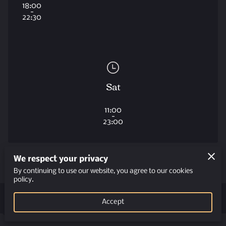
18:00
-
22:30
Sat
11:00
-
23:00
We respect your privacy
By continuing to use our website, you agree to our cookies
policy.
Get in Touch
Accept