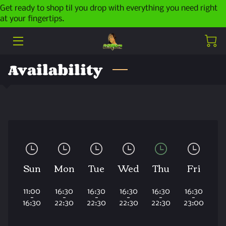
Get ready to shop til you drop with everything you need right
at your fingertips.
HOME
ABOUT ME
Availability
PRODUCTS
LATEST POSTS
CONTACT ME
Sun
Mon
Tue
Wed
Thu
Fri
11:00
16:30
16:30
16:30
16:30
16:30
-
-
-
-
-
-
16:30
22:30
22:30
22:30
22:30
23:00