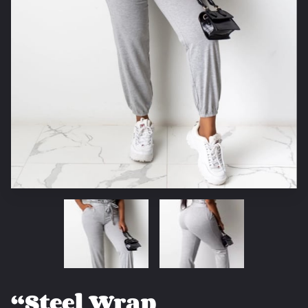
“Steel Wrap