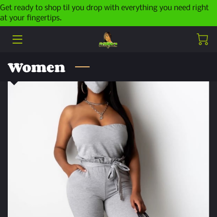
Get ready to shop til you drop with everything you need right
at your fingertips.
HOME
ABOUT ME
Women
PRODUCTS
LATEST POSTS
CONTACT ME